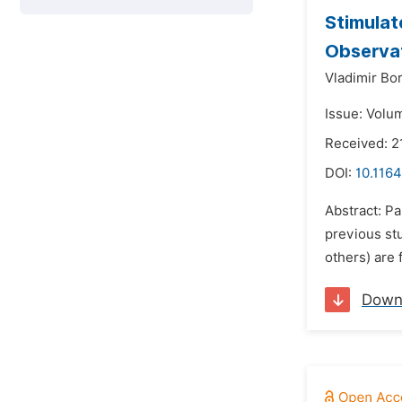
Stimulat
Observat
Vladimir Bo
Issue: Volu
Received: 2
DOI:
10.1164
Abstract: P
previous stu
others) are 
Down