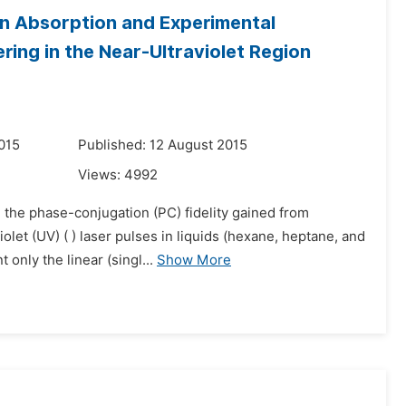
n Absorption and Experimental
ring in the Near-Ultraviolet Region
015
Published: 12 August 2015
Views:
4992
 the phase-conjugation (PC) fidelity gained from
olet (UV) ( ) laser pulses in liquids (hexane, heptane, and
only the linear (singl...
Show More