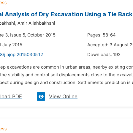
l Analysis of Dry Excavation Using a Tie Bac
bakhshi,
Amir Allahbakhshi
me 3, Issue 5, October 2015
Pages: 58-64
1 July 2015
Accepted: 3 August 2
8/j.ajop.20150305.12
Downloads:
192
eep excavations are common in urban areas, nearby existing co
the stability and control soil displacements close to the excavat
pect during design and construction. Settlements prediction is 
load PDF
View Online