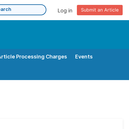
Submit an Article
Log in
Article Processing Charges
Events