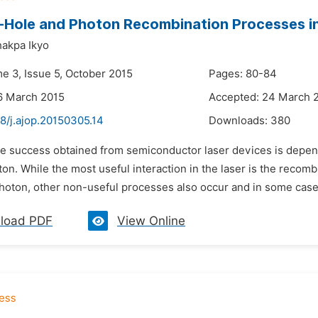
-Hole and Photon Recombination Processes 
akpa Ikyo
me 3, Issue 5, October 2015
Pages: 80-84
6 March 2015
Accepted: 24 March 
8/j.ajop.20150305.14
Downloads:
380
he success obtained from semiconductor laser devices is depen
on. While the most useful interaction in the laser is the recomb
hoton, other non-useful processes also occur and in some case
load PDF
View Online