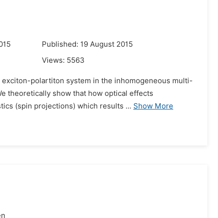
015
Published: 19 August 2015
Views:
5563
n exciton-polartiton system in the inhomogeneous multi-
 theoretically show that how optical effects
ics (spin projections) which results ...
Show More
en