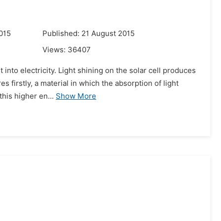
015
Published: 21 August 2015
Views:
36407
 into electricity. Light shining on the solar cell produces
 firstly, a material in which the absorption of light
his higher en...
Show More