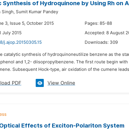
c Synthesis of Hydroquinone by Using Rh on A
 Singh,
Sumit Kumar Pandey
me 3, Issue 5, October 2015
Pages: 85-88
1 July 2015
Accepted: 8 August 2
8/j.ajop.20150305.15
Downloads:
309
he catalytic synthesis of hydroquinoneutilize benzene as the st
 phenol and 1,2- diisopropylbenzene. The first route begin with
mene. Subsequent Hock-type, air oxidation of the cumene leads 
load PDF
View Online
ptical Effects of Exciton-Polariton System