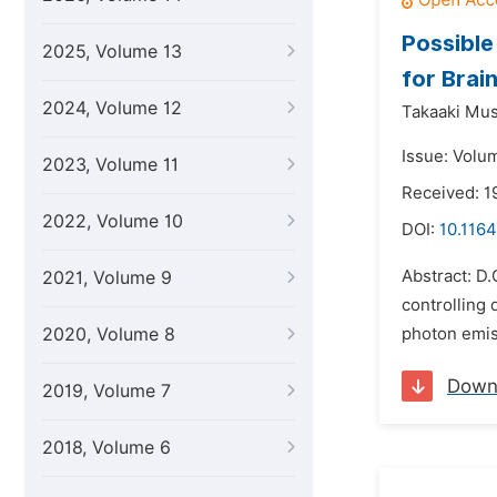
Possible
2025, Volume 13
for Brai
2024, Volume 12
Takaaki Mus
Issue: Volu
2023, Volume 11
Received: 1
2022, Volume 10
DOI:
10.1164
Abstract: D
2021, Volume 9
controlling 
2020, Volume 8
photon emiss
Down
2019, Volume 7
2018, Volume 6