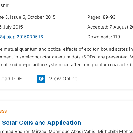
shir
me 3, Issue 5, October 2015
Pages: 89-93
5 July 2015
Accepted: 7 August 2
8/j.ajop.20150305.16
Downloads:
119
he mutual quantum and optical effects of exciton bound states i
onment in semiconductor quantum dots (SQDs) are presented. We
n) of exciton-polariton system can affect on quantum characterist
load PDF
View Online
 Solar Cells and Application
ammad Bagher,
Mirzaei Mahmoud Abadi Vahid,
Mirhabibi Mohs