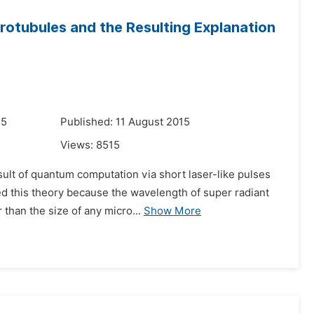
crotubules and the Resulting Explanation
15
Published: 11 August 2015
Views:
8515
ult of quantum computation via short laser-like pulses
ed this theory because the wavelength of super radiant
than the size of any micro...
Show More