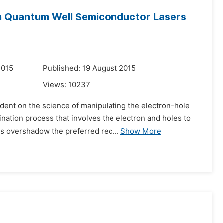
in Quantum Well Semiconductor Lasers
2015
Published: 19 August 2015
Views:
10237
dent on the science of manipulating the electron-hole
ination process that involves the electron and holes to
s overshadow the preferred rec...
Show More