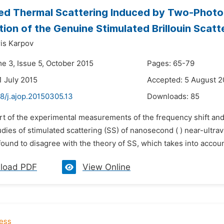
ed Thermal Scattering Induced by Two-Photo
ion of the Genuine Stimulated Brillouin Scatte
ris Karpov
me 3, Issue 5, October 2015
Pages: 65-79
1 July 2015
Accepted: 5 August 2
8/j.ajop.20150305.13
Downloads:
85
art of the experimental measurements of the frequency shift and
dies of stimulated scattering (SS) of nanosecond ( ) near-ultravi
found to disagree with the theory of SS, which takes into account 
load PDF
View Online