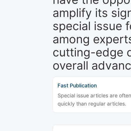
amplify its si
special issue 
among experts,
cutting-edge 
overall advanc
Fast Publication
Special issue articles are oft
quickly than regular articles.