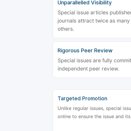
Unparallelled Visibility
Special issue articles publish
journals attract twice as many 
others.
Rigorous Peer Review
Special issues are fully commit
independent peer review.
Targeted Promotion
Unlike regular issues, special is
online to ensure the issue and its