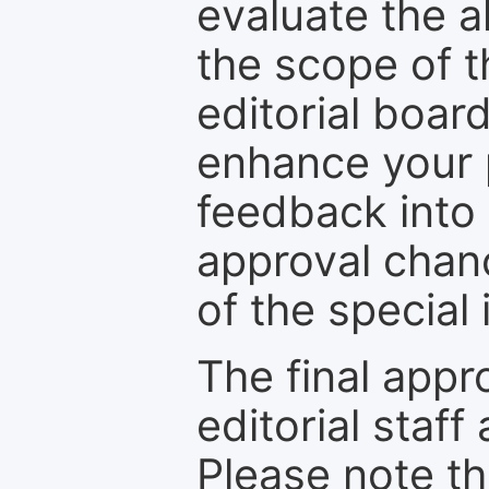
evaluate the a
the scope of th
editorial boar
enhance your p
feedback into
approval chan
of the special 
The final appr
editorial staff
Please note th