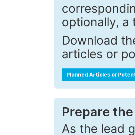
correspondin
optionally, a 
Download the
articles or p
Planned Articles or Poten
Prepare the 
As the lead g