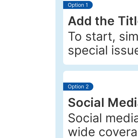
Option 1
Add the Tit
To start, si
special issu
Option 2
Social Med
Social media
wide coverag