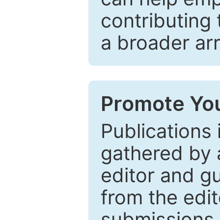
contributing 
a broader arr
Promote You
Publications 
gathered by a
editor and gu
from the edit
submissions 