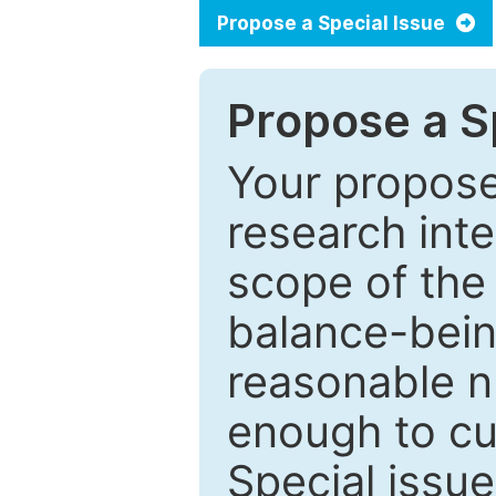
Propose a Special Issue
Propose a Sp
Your proposed
research inter
scope of the 
balance-bein
reasonable n
enough to cur
Special issu