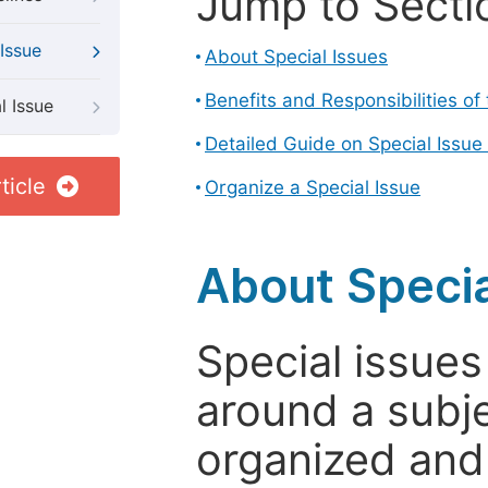
Jump to Secti
Issue
About Special Issues
Benefits and Responsibilities of
l Issue
Detailed Guide on Special Issue
ticle
Organize a Special Issue
About Specia
Special issues
around a subje
organized and