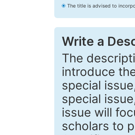
The title is advised to incorp
Write a Desc
The descripti
introduce th
special issue
special issue
issue will fo
scholars to p