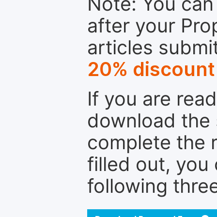
Note: You can 
after your Pro
articles submi
20% discount
If you are rea
download the 
complete the r
filled out, you
following thre