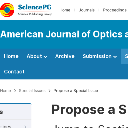
Home
Journals
Proceedings
American Journal of Optics 
Home
About
Archive
Submission
S
Contact
Home
Special Issues
Propose a Special Issue
Propose a S
s
elines