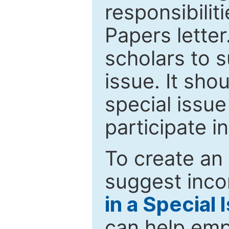
responsibiliti
Papers letter.
scholars to s
issue. It sho
special issue
participate i
To create an 
suggest inco
in a Special 
can help emp