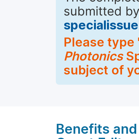
submitted by
specialiss
Please type 
Photonics
Sp
subject of y
Benefits and 