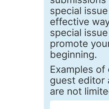
special issu
effective way
special issue
promote your
beginning.
Examples of 
guest editor 
are not limit