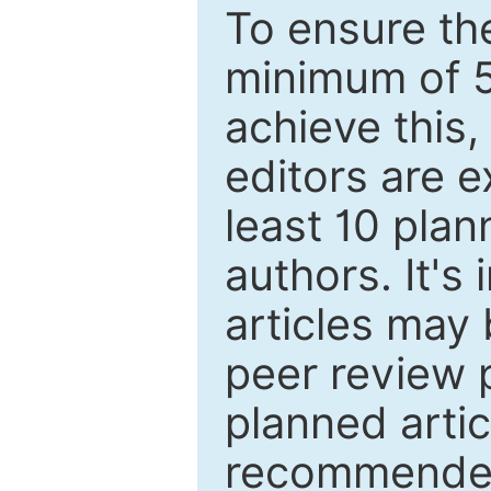
To ensure the
minimum of 5
achieve this,
editors are e
least 10 plan
authors. It's
articles may 
peer review 
planned artic
recommended.