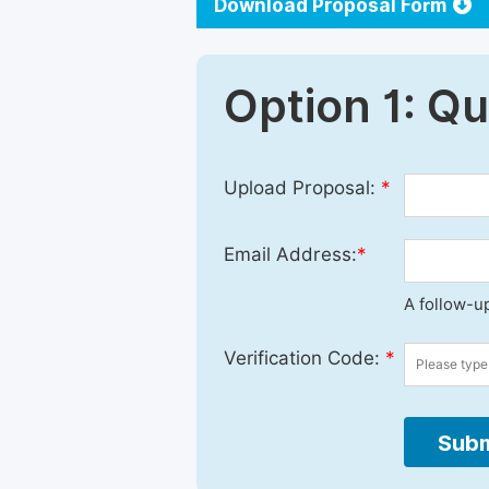
Download Proposal Form
Option 1: Q
Upload Proposal:
*
Email Address:
*
A follow-up
Verification Code:
*
Subm