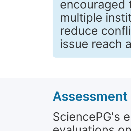
encouraged 
multiple inst
reduce confli
issue reach 
Assessment a
SciencePG's edi
evaluations on