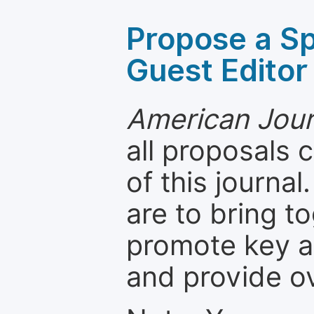
Propose a Sp
Guest Editor
American Jour
all proposals
of this journal
are to bring t
promote key a
and provide o