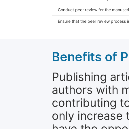
Conduct peer review for the manuscrip
Ensure that the peer review process is
Benefits of P
Publishing arti
authors with 
contributing t
only increase th
have the oppor