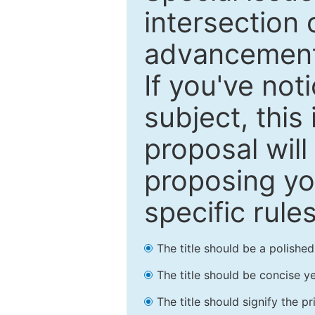
intersection o
advancements
If you've not
subject, this
proposal will
proposing you
specific rules
The title should be a polishe
The title should be concise ye
The title should signify the p