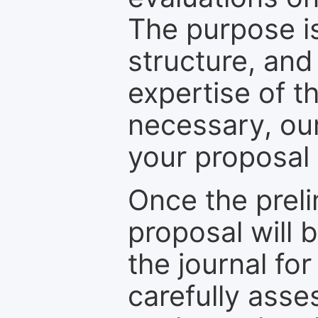
The purpose is
structure, and
expertise of t
necessary, ou
your proposal 
Once the prel
proposal will 
the journal for
carefully asse