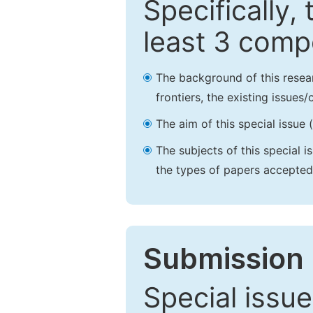
Specifically,
least 3 comp
The background of this resea
frontiers, the existing issues
The aim of this special issue 
The subjects of this special i
the types of papers accepted,
Submission 
Special issue