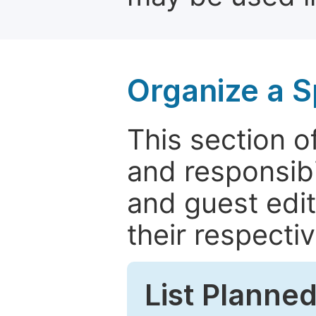
Organize a S
This section of
and responsibi
and guest edit
their respectiv
List Planned