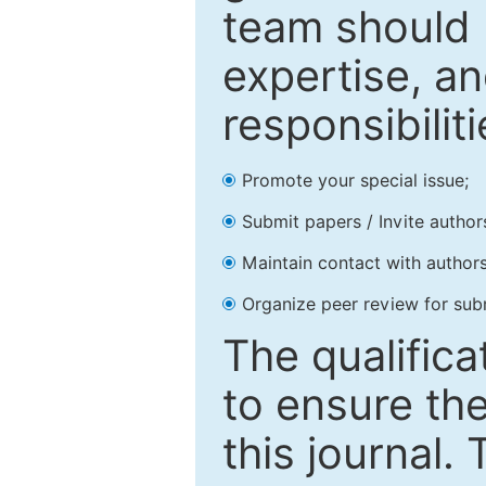
team should 
expertise, an
responsibiliti
Promote your special issue;
Submit papers / Invite author
Maintain contact with authors
Organize peer review for sub
The qualifica
to ensure the
this journal.