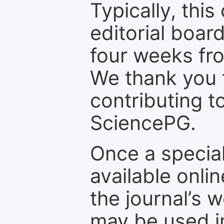
Typically, th
editorial board
four weeks fr
We thank you f
contributing t
SciencePG.
Once a special
available onli
the journal’s 
may be used in