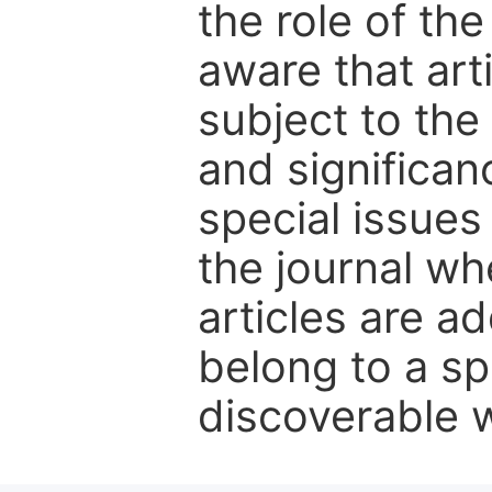
the role of th
aware that art
subject to the 
and significanc
special issues
the journal w
articles are ad
belong to a sp
discoverable wi