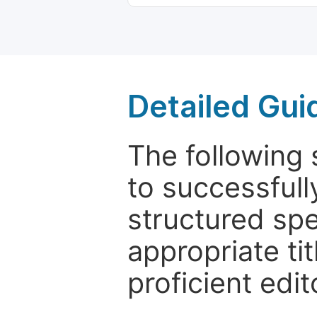
Detailed Gui
The following 
to successfull
structured sp
appropriate ti
proficient edit