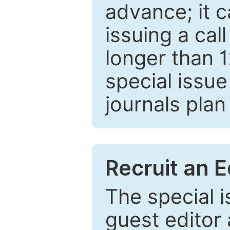
advance; it 
issuing a cal
longer than 
special issue
journals plan
Recruit an E
The special 
guest editor 