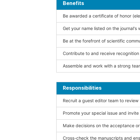
Benefits
Be awarded a certificate of honor (ele
Get your name listed on the journal's 
Be at the forefront of scientific comm
Contribute to and receive recogniti
Assemble and work with a strong team
Responsibilities
Recruit a guest editor team to review
Promote your special issue and invite
Make decisions on the acceptance or 
Cross-check the manuscripts and ensu