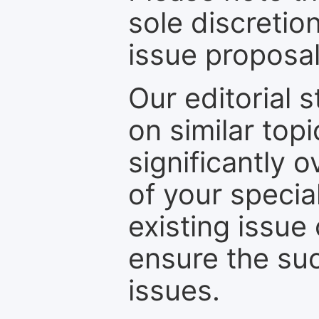
sole discretio
issue proposal
Our editorial s
on similar top
significantly 
of your specia
existing issue
ensure the suc
issues.