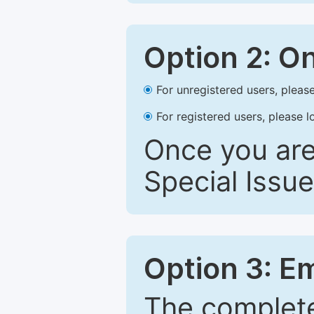
Option 2: O
For unregistered users, please
For registered users, please l
Once you are
Special Issue
Option 3: E
The complete