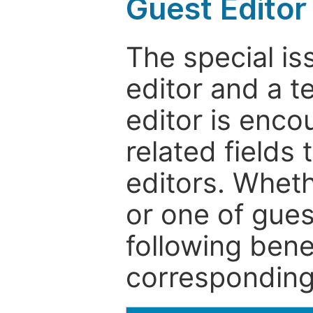
Guest Editor
The special is
editor and a t
editor is enco
related fields 
editors. Wheth
or one of guest
following bene
corresponding 