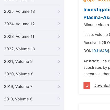
Investigat
2025, Volume 13
Plasma-Ass
2024, Volume 12
Alioune Aidara 
Issue: Volume 5
2023, Volume 11
Received: 25 O
2022, Volume 10
DOI:
10.11648/j
Abstract: The 
2021, Volume 9
substrates by p
2020, Volume 8
spectra, author
Downlo
2019, Volume 7
2018, Volume 6