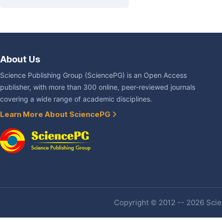
About Us
Science Publishing Group (SciencePG) is an Open Access
publisher, with more than 300 online, peer-reviewed journals
covering a wide range of academic disciplines.
Learn More About SciencePG
Copyright © 2012 -- 2026 Scien