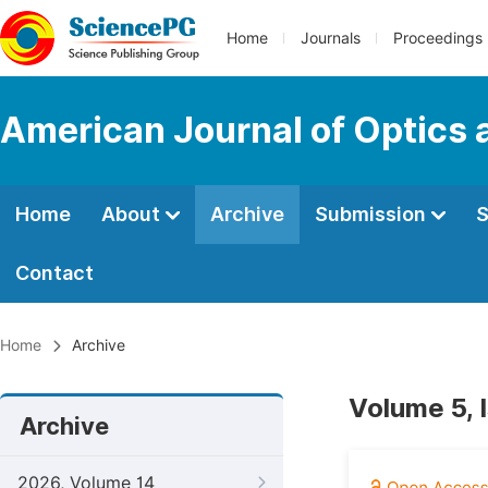
Home
Journals
Proceedings
American Journal of Optics 
Home
About
Archive
Submission
S
Contact
Home
Archive
Volume 5, 
Archive
2026, Volume 14