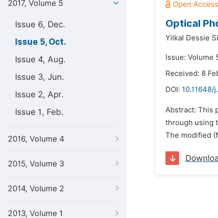
2017, Volume 5
Optical Ph
Issue 6, Dec.
Yilkal Dessie S
Issue 5, Oct.
Issue: Volume 5
Issue 4, Aug.
Received: 8 Fe
Issue 3, Jun.
DOI:
10.11648/j
Issue 2, Apr.
Abstract: This 
Issue 1, Feb.
through using t
The modified (N
2016, Volume 4
Downlo
2015, Volume 3
2014, Volume 2
2013, Volume 1