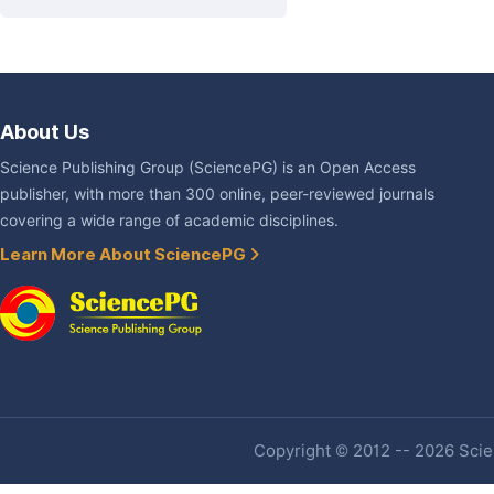
About Us
Science Publishing Group (SciencePG) is an Open Access
publisher, with more than 300 online, peer-reviewed journals
covering a wide range of academic disciplines.
Learn More About SciencePG
Copyright © 2012 -- 2026 Scien