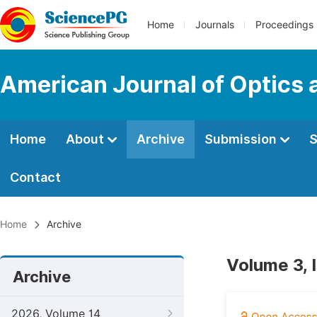
Home
Journals
Proceedings
American Journal of Optics 
Home
About
Archive
Submission
S
Contact
Home
Archive
Volume 3, 
Archive
2026, Volume 14