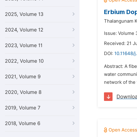
Erbium Dop
2025, Volume 13
Thalangunam 
2024, Volume 12
Issue: Volume 3
Received: 21 J
2023, Volume 11
DOI:
10.11648/j
2022, Volume 10
Abstract: A fib
water communica
2021, Volume 9
network of the f
2020, Volume 8
Downlo
2019, Volume 7
2018, Volume 6