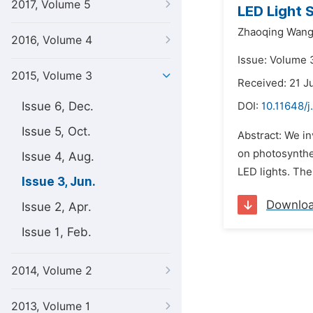
2017, Volume 5
LED Light 
Zhaoqing Wang
2016, Volume 4
Issue: Volume 3
2015, Volume 3
Received: 21 J
Issue 6, Dec.
DOI:
10.11648/j
Issue 5, Oct.
Abstract: We in
on photosynthe
Issue 4, Aug.
LED lights. The
Issue 3, Jun.
Downlo
Issue 2, Apr.
Issue 1, Feb.
2014, Volume 2
2013, Volume 1