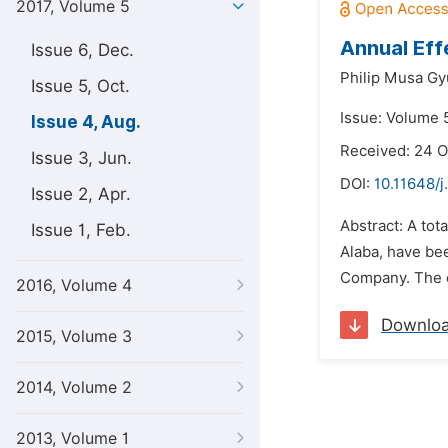
2017, Volume 5
Annual Eff
Issue 6, Dec.
Philip Musa Gy
Issue 5, Oct.
Issue: Volume 5
Issue 4, Aug.
Received: 24 O
Issue 3, Jun.
DOI:
10.11648/j
Issue 2, Apr.
Abstract: A tot
Issue 1, Feb.
Alaba, have bee
Company. The 
2016, Volume 4
Downlo
2015, Volume 3
2014, Volume 2
2013, Volume 1