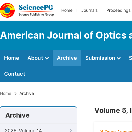
Home
Journals
Proceedings
American Journal of Optics 
Home
About
Archive
Submission
S
Contact
Home
Archive
Volume 5, 
Archive
2026, Volume 14