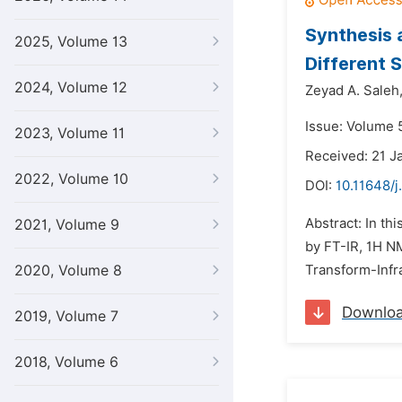
Synthesis 
2025, Volume 13
Different 
2024, Volume 12
Zeyad A. Saleh
Issue: Volume 5
2023, Volume 11
Received: 21 J
2022, Volume 10
DOI:
10.11648/j
Abstract: In th
2021, Volume 9
by FT-IR, 1H N
2020, Volume 8
Transform-Infra
Downlo
2019, Volume 7
2018, Volume 6