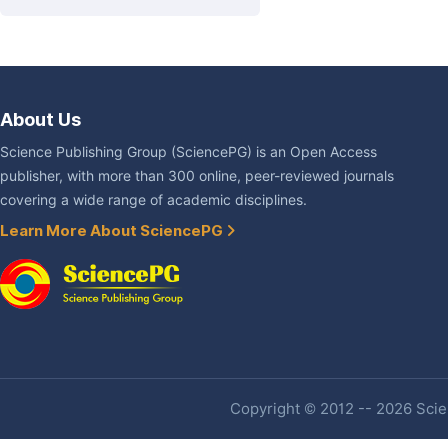
About Us
Science Publishing Group (SciencePG) is an Open Access
publisher, with more than 300 online, peer-reviewed journals
covering a wide range of academic disciplines.
Learn More About SciencePG
Copyright © 2012 -- 2026 Scien