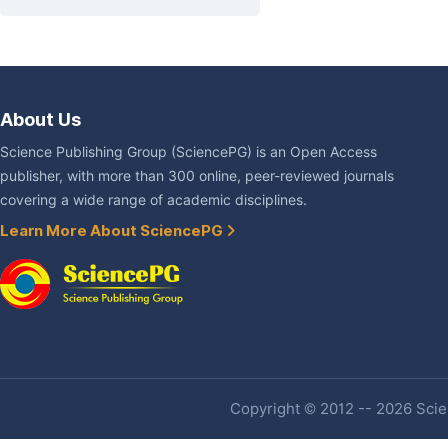
About Us
Science Publishing Group (SciencePG) is an Open Access
publisher, with more than 300 online, peer-reviewed journals
covering a wide range of academic disciplines.
Learn More About SciencePG
Copyright © 2012 -- 2026 Scien