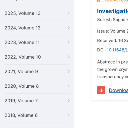
Investigat
2025, Volume 13
Suresh Sagade
2024, Volume 12
Issue: Volume 
Received: 16 
2023, Volume 11
DOI:
10.11648/j
2022, Volume 10
Abstract: In pr
the grown cryst
2021, Volume 9
transparency an
2020, Volume 8
Downlo
2019, Volume 7
2018, Volume 6