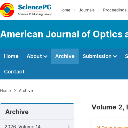
Home
Journals
Proceedings
American Journal of Optics 
Home
About
Archive
Submission
S
Contact
Home
Archive
Volume 2, 
Archive
2026, Volume 14