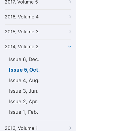
2017, Volume 5
2016, Volume 4
2015, Volume 3
2014, Volume 2
Issue 6, Dec.
Issue 5, Oct.
Issue 4, Aug.
Issue 3, Jun.
Issue 2, Apr.
Issue 1, Feb.
2013, Volume 1