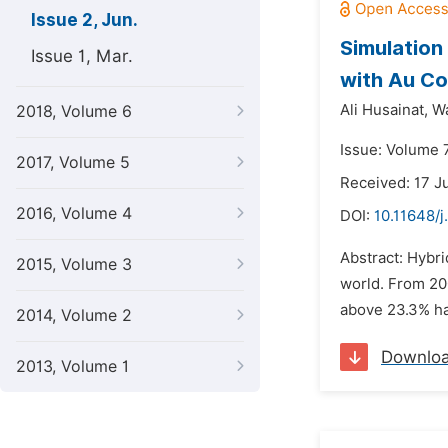
Issue 2, Jun.
Simulation
Issue 1, Mar.
with Au Co
Ali Husainat,
Wa
2018, Volume 6
Issue: Volume 7
2017, Volume 5
Received: 17 J
2016, Volume 4
DOI:
10.11648/j
Abstract: Hybri
2015, Volume 3
world. From 20
above 23.3% hav
2014, Volume 2
Downlo
2013, Volume 1