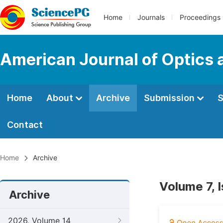
Home
Journals
Proceedings
American Journal of Optics 
Home
About
Archive
Submission
S
Contact
Home
Archive
Volume 7, 
Archive
2026, Volume 14