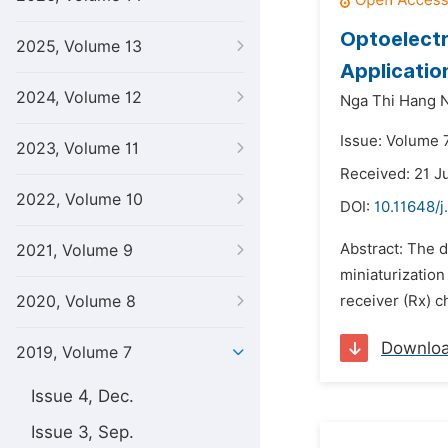
Optoelectr
2025, Volume 13
Applicatio
2024, Volume 12
Nga Thi Hang 
Issue: Volume 7
2023, Volume 11
Received: 21 J
2022, Volume 10
DOI:
10.11648/j
Abstract: The 
2021, Volume 9
miniaturization
2020, Volume 8
receiver (Rx) c
Downlo
2019, Volume 7
Issue 4, Dec.
Issue 3, Sep.