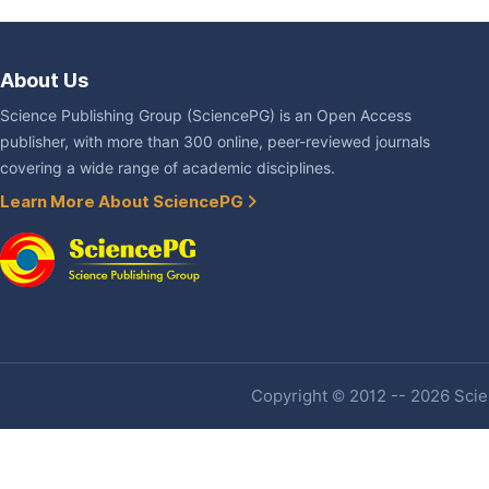
About Us
Science Publishing Group (SciencePG) is an Open Access
publisher, with more than 300 online, peer-reviewed journals
covering a wide range of academic disciplines.
Learn More About SciencePG
Copyright © 2012 -- 2026 Scien