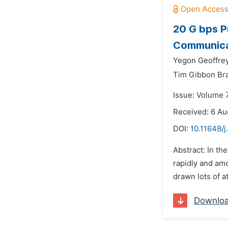
20 G bps P
Communica
Yegon Geoffre
Tim Gibbon Br
Issue: Volume 7
Received: 6 Au
DOI:
10.11648/j
Abstract: In th
rapidly and amo
drawn lots of a
Downlo