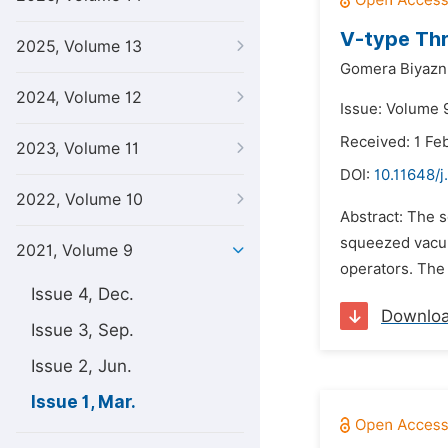
V-type Thr
2025, Volume 13
Gomera Biyazn
2024, Volume 12
Issue: Volume 
Received: 1 Fe
2023, Volume 11
DOI:
10.11648/j
2022, Volume 10
Abstract: The s
squeezed vacuu
2021, Volume 9
operators. The 
Issue 4, Dec.
Downlo
Issue 3, Sep.
Issue 2, Jun.
Issue 1, Mar.