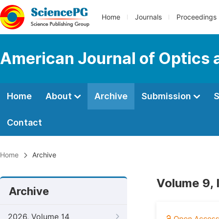
Home
Journals
Proceedings
American Journal of Optics 
Home
About
Archive
Submission
S
Contact
Home
Archive
Volume 9, 
Archive
2026, Volume 14