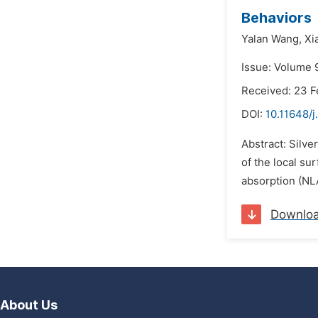
Behaviors
Yalan Wang,
Xi
Issue: Volume 
Received: 23 F
DOI:
10.11648/j
Abstract: Silve
of the local su
absorption (NLA
Downlo
About Us