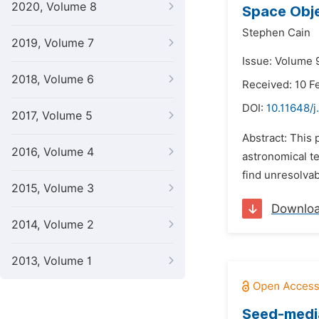
2020, Volume 8
Space Obje
Stephen Cain
2019, Volume 7
Issue: Volume 
2018, Volume 6
Received: 10 F
DOI:
10.11648/j
2017, Volume 5
Abstract: This 
2016, Volume 4
astronomical te
find unresolvab
2015, Volume 3
Downlo
2014, Volume 2
2013, Volume 1
Seed-media