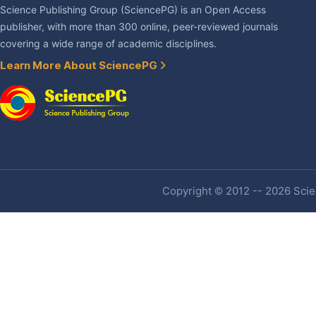
Science Publishing Group (SciencePG) is an Open Access
publisher, with more than 300 online, peer-reviewed journals
covering a wide range of academic disciplines.
Learn More About SciencePG
Copyright © 2012 -- 2026 Scien