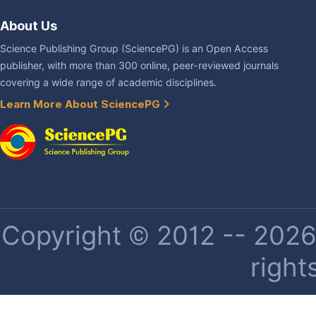
About Us
Science Publishing Group (SciencePG) is an Open Access
publisher, with more than 300 online, peer-reviewed journals
covering a wide range of academic disciplines.
Learn More About SciencePG
Copyright © 2012 -- 2026 
right