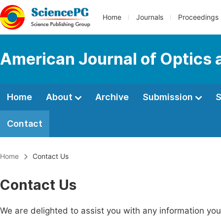
Home
Journals
Proceedings
American Journal of Optics 
Home
About
Archive
Submission
S
Contact
Home
Contact Us
Contact Us
We are delighted to assist you with any information y