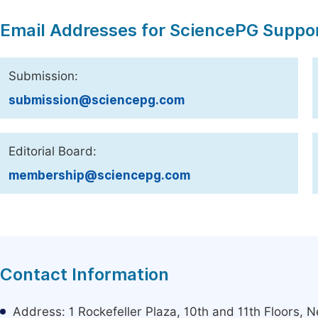
Email Addresses for SciencePG Suppo
Submission:
submission@sciencepg.com
Editorial Board:
membership@sciencepg.com
Contact Information
Address: 1 Rockefeller Plaza, 10th and 11th Floors,