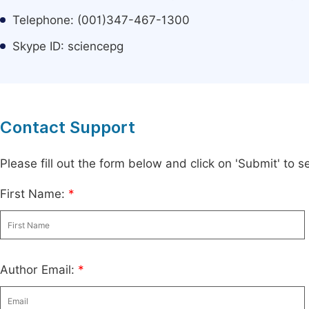
Telephone: (001)347-467-1300
Skype ID: sciencepg
Contact Support
Please fill out the form below and click on 'Submit' to
First Name:
*
Author Email:
*