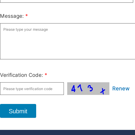
Message:
*
Verification Code:
*
Renew
Submit