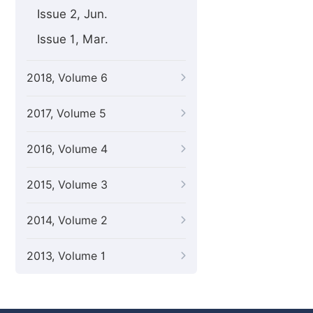
Issue 2, Jun.
Issue 1, Mar.
2018, Volume 6
2017, Volume 5
2016, Volume 4
2015, Volume 3
2014, Volume 2
2013, Volume 1