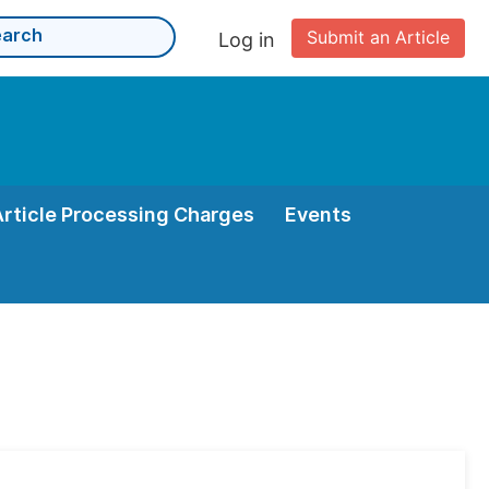
Submit an Article
Log in
Article Processing Charges
Events