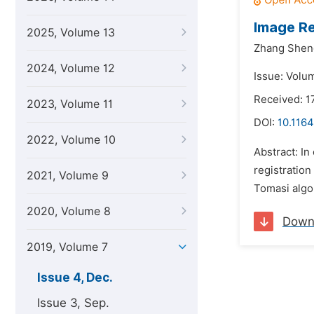
Image Re
2025, Volume 13
Zhang Shen
2024, Volume 12
Issue: Volu
Received: 
2023, Volume 11
DOI:
10.1164
2022, Volume 10
Abstract: In
registration
2021, Volume 9
Tomasi algor
2020, Volume 8
Down
2019, Volume 7
Issue 4, Dec.
Issue 3, Sep.