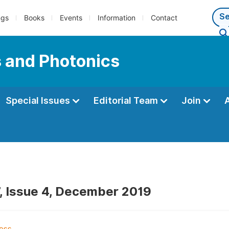
ngs
Books
Events
Information
Contact
s and Photonics
Special Issues
Editorial Team
Join
, Issue 4, December 2019