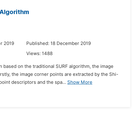
Algorithm
r 2019
Published: 18 December 2019
Views:
1488
on based on the traditional SURF algorithm, the image
stly, the image corner points are extracted by the Shi-
oint descriptors and the spa...
Show More