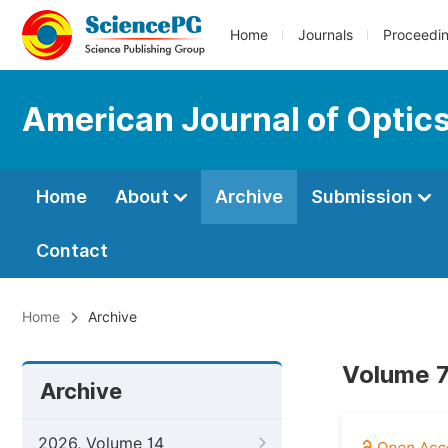
Home
Journals
Proceedi
American Journal of Optic
Home
About
Archive
Submission
Contact
Home
Archive
Volume 7
Archive
2026, Volume 14