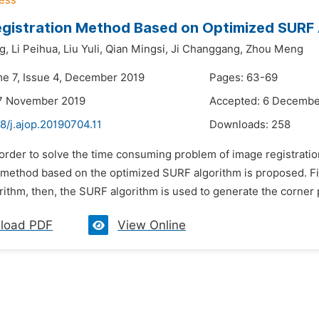
gistration Method Based on Optimized SURF 
g,
Li Peihua,
Liu Yuli,
Qian Mingsi,
Ji Changgang,
Zhou Meng
me 7, Issue 4, December 2019
Pages: 63-69
17 November 2019
Accepted: 6 Decembe
8/j.ajop.20190704.11
Downloads:
258
 order to solve the time consuming problem of image registrati
 method based on the optimized SURF algorithm is proposed. Fir
ithm, then, the SURF algorithm is used to generate the corner p
load PDF
View Online