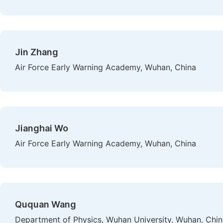
Jin Zhang
Air Force Early Warning Academy, Wuhan, China
Jianghai Wo
Air Force Early Warning Academy, Wuhan, China
Ququan Wang
Department of Physics, Wuhan University, Wuhan, Chin