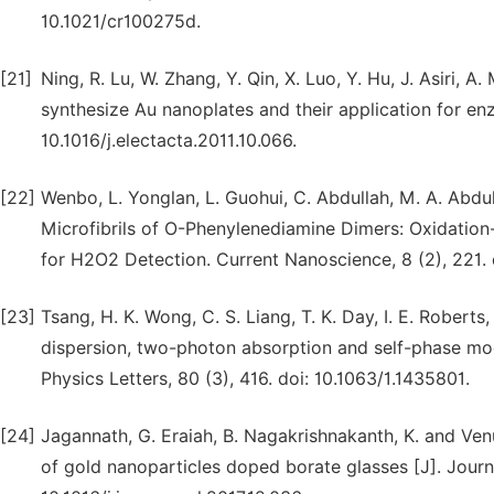
10.1021/cr100275d.
[21]
Ning, R. Lu, W. Zhang, Y. Qin, X. Luo, Y. Hu, J. Asiri, A
synthesize Au nanoplates and their application for en
10.1016/j.electacta.2011.10.066.
[22]
Wenbo, L. Yonglan, L. Guohui, C. Abdullah, M. A. Abdu
Microfibrils of O-Phenylenediamine Dimers: Oxidatio
for H2O2 Detection. Current Nanoscience, 8 (2), 221
[23]
Tsang, H. K. Wong, C. S. Liang, T. K. Day, I. E. Roberts
dispersion, two-photon absorption and self-phase mod
Physics Letters, 80 (3), 416. doi: 10.1063/1.1435801.
[24]
Jagannath, G. Eraiah, B. Nagakrishnakanth, K. and Venu
of gold nanoparticles doped borate glasses [J]. Journa