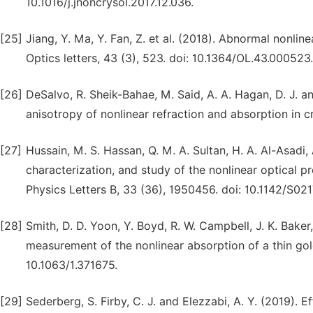
10.1016/j.jnoncrysol.2017.12.036.
[25]
Jiang, Y. Ma, Y. Fan, Z. et al. (2018). Abnormal nonli
Optics letters, 43 (3), 523. doi: 10.1364/OL.43.000523.
[26]
DeSalvo, R. Sheik-Bahae, M. Said, A. A. Hagan, D. J. 
anisotropy of nonlinear refraction and absorption in cry
[27]
Hussain, M. S. Hassan, Q. M. A. Sultan, H. A. Al-Asadi,
characterization, and study of the nonlinear optical
Physics Letters B, 33 (36), 1950456. doi: 10.1142/S
[28]
Smith, D. D. Yoon, Y. Boyd, R. W. Campbell, J. K. Baker
measurement of the nonlinear absorption of a thin gold
10.1063/1.371675.
[29]
Sederberg, S. Firby, C. J. and Elezzabi, A. Y. (2019). 