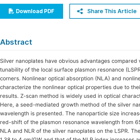
Economics & Management
Fi
Share This Article
Download PDF
Humanities & Social Sciences
Join
Multidisciplinary
Jo
Abstract
Jo
Jo
Silver nanoplates have obvious advantages compared wit
tunability of the local surface plasmon resonance (LSP
Be
corners. Nonlinear optical absorption (NLA) and nonline
characterize the nonlinear optical properties due to th
results. Z-scan method is widely used in optical charact
Here, a seed-mediated growth method of the silver nano
wavelength is presented. The nanoparticle size increa
red-shift of the plasmon resonance wavelength from 6
NLA and NLR of the silver nanoplates on the LSPR. The 
1.38 to 4 cm/GW and that of the NLR index increases 