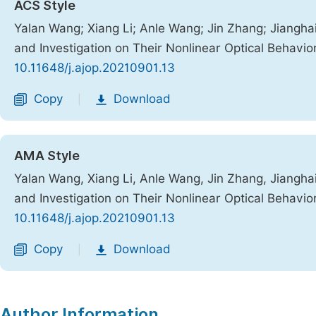
ACS Style
Yalan Wang; Xiang Li; Anle Wang; Jin Zhang; Jiangha
and Investigation on Their Nonlinear Optical Behavio
10.11648/j.ajop.20210901.13
Copy
Download
|
AMA Style
Yalan Wang, Xiang Li, Anle Wang, Jin Zhang, Jiangha
and Investigation on Their Nonlinear Optical Behavio
10.11648/j.ajop.20210901.13
Copy
Download
|
Author Information