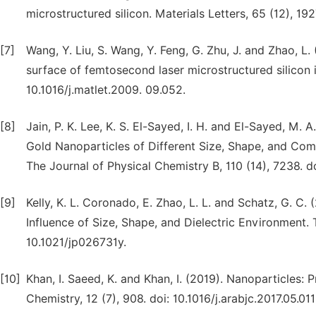
microstructured silicon. Materials Letters, 65 (12), 1927
[7]
Wang, Y. Liu, S. Wang, Y. Feng, G. Zhu, J. and Zhao, L. 
surface of femtosecond laser microstructured silicon in
10.1016/j.matlet.2009. 09.052.
[8]
Jain, P. K. Lee, K. S. El-Sayed, I. H. and El-Sayed, M.
Gold Nanoparticles of Different Size, Shape, and Comp
The Journal of Physical Chemistry B, 110 (14), 7238. d
[9]
Kelly, K. L. Coronado, E. Zhao, L. L. and Schatz, G. C
Influence of Size, Shape, and Dielectric Environment. 
10.1021/jp026731y.
[10]
Khan, I. Saeed, K. and Khan, I. (2019). Nanoparticles: P
Chemistry, 12 (7), 908. doi: 10.1016/j.arabjc.2017.05.011