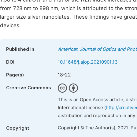
from 728 nm to 898 nm, which is attributed to the stro
larger size silver nanoplates. These findings have great 
devices.
Published in
American Journal of Optics and Phot
DOI
10.11648/j.ajop.20210901.13
18-22
Page(s)
Creative Commons
This is an Open Access article, dist
International License (
http://creativ
distribution and reproduction in any
Copyright © The Author(s), 2021. Pu
Copyright