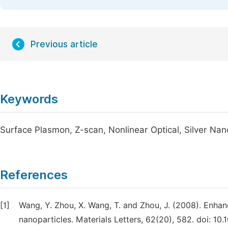
Previous article
Keywords
Surface Plasmon, Z-scan, Nonlinear Optical, Silver Nan
References
[1]
Wang, Y. Zhou, X. Wang, T. and Zhou, J. (2008). Enha
nanoparticles. Materials Letters, 62(20), 582. doi: 10.