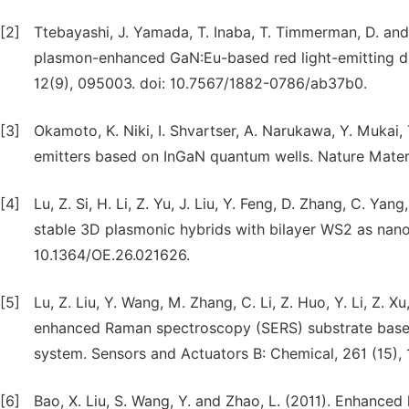
[2]
Ttebayashi, J. Yamada, T. Inaba, T. Timmerman, D. and 
plasmon-enhanced GaN:Eu-based red light-emitting diod
12(9), 095003. doi: 10.7567/1882-0786/ab37b0.
[3]
Okamoto, K. Niki, I. Shvartser, A. Narukawa, Y. Mukai
emitters based on InGaN quantum wells. Nature Materia
[4]
Lu, Z. Si, H. Li, Z. Yu, J. Liu, Y. Feng, D. Zhang, C. Ya
stable 3D plasmonic hybrids with bilayer WS2 as nanos
10.1364/OE.26.021626.
[5]
Lu, Z. Liu, Y. Wang, M. Zhang, C. Li, Z. Huo, Y. Li, Z. X
enhanced Raman spectroscopy (SERS) substrate based
system. Sensors and Actuators B: Chemical, 261 (15), 1.
[6]
Bao, X. Liu, S. Wang, Y. and Zhao, L. (2011). Enhance