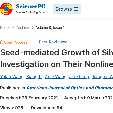
Browse
Journals By Subject
Book
Home
Archive
Volume 9, Issue 1
Life Sciences, Agriculture & Food
Pu
Peer-Reviewed
|
Chemistry
Up
Seed-mediated Growth of Sil
Medicine & Health
Pu
Investigation on Their Nonlin
Materials Science
Pu
Mathematics & Physics
Up
Yalan Wang
,
Xiang Li
,
Anle Wang
,
Jin Zhang
,
Jianghai 
Electrical & Computer Science
Pu
Published in
American Journal of Optics and Photoni
Earth, Energy & Environment
Proc
Received:
23 February 2021
Accepted:
9 March 202
Architecture & Civil Engineering
Even
Views:
926
Downloads:
94
Education
Ev