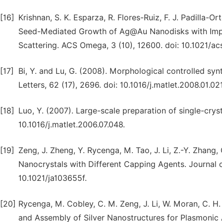
[16]
Krishnan, S. K. Esparza, R. Flores-Ruiz, F. J. Padilla-O
Seed-Mediated Growth of Ag@Au Nanodisks with Imp
Scattering. ACS Omega, 3 (10), 12600. doi: 10.1021/
[17]
Bi, Y. and Lu, G. (2008). Morphological controlled synt
Letters, 62 (17), 2696. doi: 10.1016/j.matlet.2008.01.021
[18]
Luo, Y. (2007). Large-scale preparation of single-crysta
10.1016/j.matlet.2006.07.048.
[19]
Zeng, J. Zheng, Y. Rycenga, M. Tao, J. Li, Z.-Y. Zhang, 
Nanocrystals with Different Capping Agents. Journal o
10.1021/ja103655f.
[20]
Rycenga, M. Cobley, C. M. Zeng, J. Li, W. Moran, C. H. 
and Assembly of Silver Nanostructures for Plasmonic A