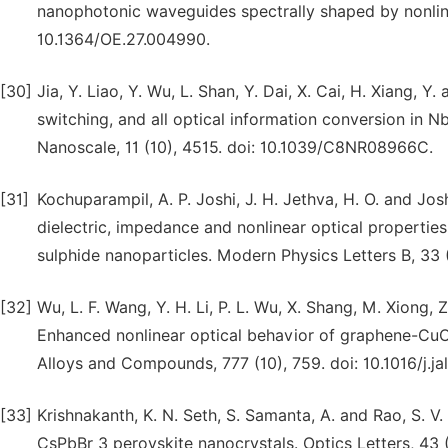
nanophotonic waveguides spectrally shaped by nonline
10.1364/OE.27.004990.
[30]
Jia, Y. Liao, Y. Wu, L. Shan, Y. Dai, X. Cai, H. Xiang, Y
switching, and all optical information conversion in 
Nanoscale, 11 (10), 4515. doi: 10.1039/C8NR08966C.
[31]
Kochuparampil, A. P. Joshi, J. H. Jethva, H. O. and Josh
dielectric, impedance and nonlinear optical properti
sulphide nanoparticles. Modern Physics Letters B, 3
[32]
Wu, L. F. Wang, Y. H. Li, P. L. Wu, X. Shang, M. Xiong, Z.
Enhanced nonlinear optical behavior of graphene-CuO
Alloys and Compounds, 777 (10), 759. doi: 10.1016/j.ja
[33]
Krishnakanth, K. N. Seth, S. Samanta, A. and Rao, S. 
CsPbBr 3 perovskite nanocrystals. Optics Letters, 43 