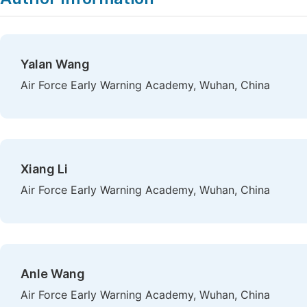
Yalan Wang
Air Force Early Warning Academy, Wuhan, China
Xiang Li
Air Force Early Warning Academy, Wuhan, China
Anle Wang
Air Force Early Warning Academy, Wuhan, China