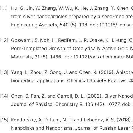
[11]
Hu, G. Jin, W. Zhang, W. Wu, K. He, J. Zhang, Y. Chen,
from silver nanoparticles prepared by a seed-mediat
Engineering Aspects, 540 (5), 136. doi: 10.1016/j.colsur
[12]
Goswami, S. Noh, H. Redfern, L. R. Otake, K.-I. Kung, C
Pore-Templated Growth of Catalytically Active Gold 
Materials, 31 (5), 1485. doi: 10.1021/acs.chemmater.8
[13]
Yang, L. Zhou, Z. Song, J. and Chen, X. (2019). Anis
biomedical applications. Chemical Society Reviews, 4
[14]
Chen, S. Fan, Z. and Carroll, D. L. (2002). Silver Nan
Journal of Physical Chemistry B, 106 (42), 10777. doi:
[15]
Kondorskiy, A. D. Lam, N. T. and Lebedev, V. S. (2018)
Nanodisks and Nanoprisms. Journal of Russian Laser R