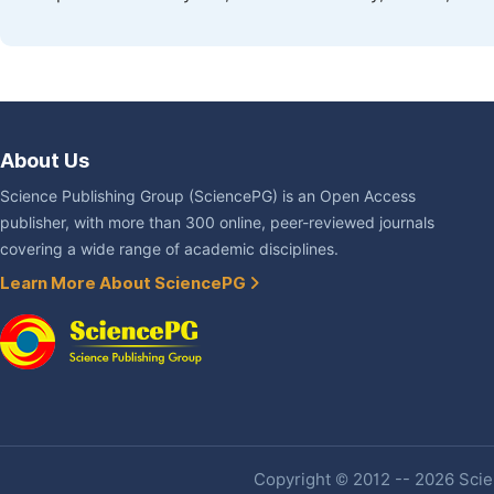
About Us
Science Publishing Group (SciencePG) is an Open Access
publisher, with more than 300 online, peer-reviewed journals
covering a wide range of academic disciplines.
Learn More About SciencePG
Copyright © 2012 -- 2026 Scien