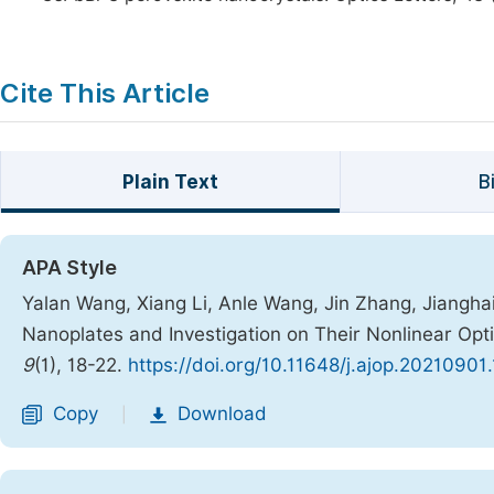
Cite This Article
Plain Text
B
APA Style
Yalan Wang, Xiang Li, Anle Wang, Jin Zhang, Jianghai
Nanoplates and Investigation on Their Nonlinear Opt
9
(1), 18-22.
https://doi.org/10.11648/j.ajop.20210901
Copy
Download
|