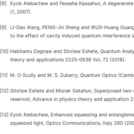
[8]
Eyob Alebachew and Fesseha Kassahun, A degenerate th
(1, 2007).
[9]
LI-Gao Xiang, PENG-Jin Sheng and WUS-Huang Guang M
to the effect of cavity induced quantum interference Vo
[10]
Habitamu Dagnaw and Sitotaw Eshete, Quantum Analys
theory and applications 2225-0638 Vol, 72 (2018).
[11]
M. O Scully and M. S. Zubarry, Quantum Optics (Cambr
[12]
Sitotaw Eshete and Misrak Gatahun, Superposed two-
reservoir, Advance in physics theory and application 
[13]
Eyob Alebachew, Enhanced squeezing and entanglement
squeezed light, Optics Communications, Italy 280 (20