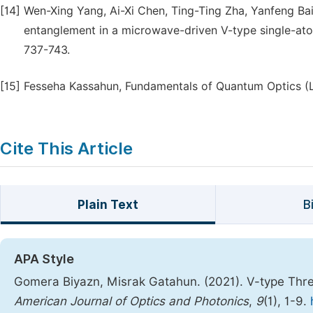
[14]
Wen-Xing Yang, Ai-Xi Chen, Ting-Ting Zha, Yanfeng Ba
entanglement in a microwave-driven V-type single-atom
737-743.
[15]
Fesseha Kassahun, Fundamentals of Quantum Optics (Lul
Cite This Article
Plain Text
B
APA Style
Gomera Biyazn, Misrak Gatahun. (2021). V-type Thr
American Journal of Optics and Photonics
,
9
(1), 1-9.