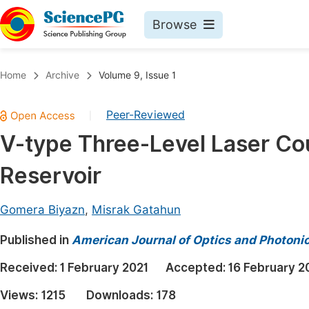
Browse
Journals By Subject
Book
Home
Archive
Volume 9, Issue 1
Life Sciences, Agriculture & Food
Pu
Peer-Reviewed
|
Chemistry
Up
V-type Three-Level Laser C
Medicine & Health
Pu
Reservoir
Materials Science
Pu
Mathematics & Physics
Up
Gomera Biyazn
,
Misrak Gatahun
Electrical & Computer Science
Pu
Published in
American Journal of Optics and Photoni
Earth, Energy & Environment
Proc
Received:
1 February 2021
Accepted:
16 February 2
Architecture & Civil Engineering
Even
Views:
1215
Downloads:
178
Education
Ev