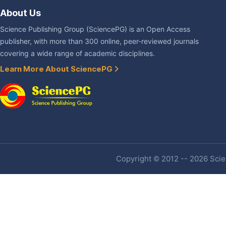
About Us
Science Publishing Group (SciencePG) is an Open Access
publisher, with more than 300 online, peer-reviewed journals
covering a wide range of academic disciplines.
Learn More About SciencePG
Copyright © 2012 -- 2026 Scien