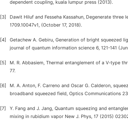
dependent coupling, kuala lumpur press (2013).
[3]
Dawit Hiluf and Fesseha Kassahun, Degenerate three le
1709.10047v1, (October 17, 2018).
[4]
Getachew A. Gebiru, Generation of bright squeezed li
journal of quantum information science 6, 121-141 (Jun
[5]
M. R. Abbasiem, Thermal entanglement of a V-type th
77.
[6]
M. A. Anton, F. Carreno and Oscar G. Calderon, squeezi
broadband squeezed field, Optics Communications 234
[7]
Y. Fang and J. Jang, Quantum squeezing and entangle
mixing in rubidium vapor New J. Phys, 17 (2015) 0230