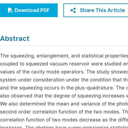
Economics & Management
Fi
Share This Article
Download PDF
Humanities & Social Sciences
Join
Multidisciplinary
Jo
Abstract
Jo
Jo
The squeezing, entanglement, and statistical propertie
coupled to squeezed vacuum reservoir were studied emp
Be
values of the cavity mode operators. The study showed 
system under consideration under the condition that the
and the squeezing occurs in the plus-quadrature. The c
also observed that the degree of squeezing increases w
We also determined the mean and variance of the photon
second order correlation function of the two modes. T
correlation function of two modes decrease as the differ
increases. The photons have super-poissionian statistic