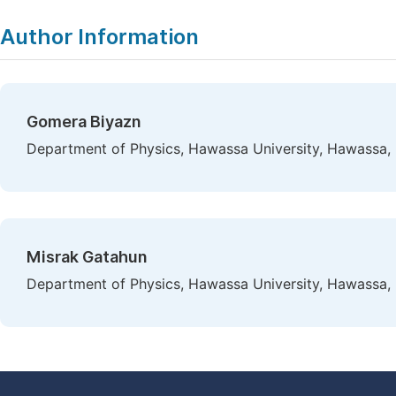
Author Information
Gomera Biyazn
Department of Physics, Hawassa University, Hawassa, 
Misrak Gatahun
Department of Physics, Hawassa University, Hawassa, 