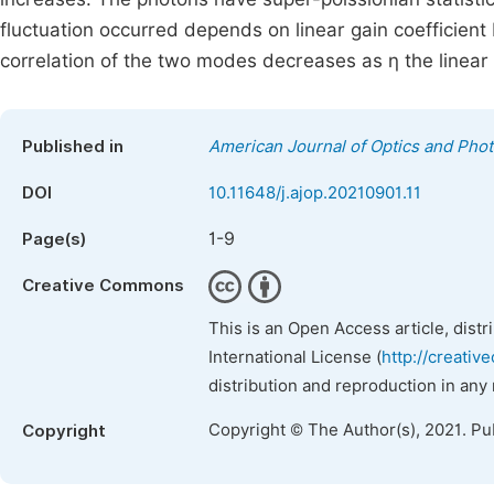
fluctuation occurred depends on linear gain coefficien
correlation of the two modes decreases as η the linear
Published in
American Journal of Optics and Phot
DOI
10.11648/j.ajop.20210901.11
1-9
Page(s)
Creative Commons
This is an Open Access article, dist
International License (
http://creativ
distribution and reproduction in any
Copyright © The Author(s), 2021. Pu
Copyright