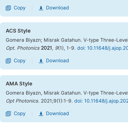
Copy
Download
|
ACS Style
Gomera Biyazn; Misrak Gatahun. V-type Three-Leve
Opt. Photonics
2021
,
9
(1), 1-9.
doi: 10.11648/j.ajop.
Copy
Download
|
AMA Style
Gomera Biyazn, Misrak Gatahun. V-type Three-Leve
Opt Photonics
. 2021;9(1):1-9.
doi: 10.11648/j.ajop.20
Copy
Download
|