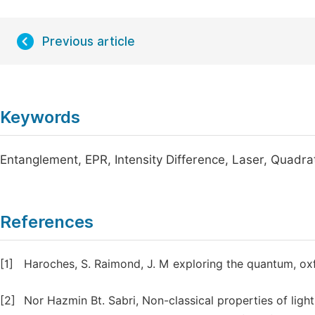
Previous article
Keywords
Entanglement, EPR, Intensity Difference, Laser, Quadr
References
[1]
Haroches, S. Raimond, J. M exploring the quantum, oxf
[2]
Nor Hazmin Bt. Sabri, Non-classical properties of ligh