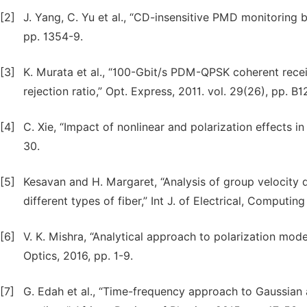
[2]
J. Yang, C. Yu et al., “CD-insensitive PMD monitoring
pp. 1354-9.
[3]
K. Murata et al., “100-Gbit/s PDM-QPSK coherent re
rejection ratio,” Opt. Express, 2011. vol. 29(26), pp. B
[4]
C. Xie, “Impact of nonlinear and polarization effects i
30.
[5]
Kesavan and H. Margaret, “Analysis of group velocity d
different types of fiber,” Int J. of Electrical, Computin
[6]
V. K. Mishra, “Analytical approach to polarization mode d
Optics, 2016, pp. 1-9.
[7]
G. Edah et al., “Time-frequency approach to Gaussian 