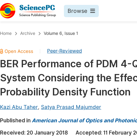
Browse
Journals By Subject
Book
Home
Archive
Volume 6, Issue 1
Life Sciences, Agriculture & Food
Pu
Peer-Reviewed
|
Chemistry
Up
BER Performance of PDM 4-Q
Medicine & Health
Pu
System Considering the Effe
Materials Science
Pu
Mathematics & Physics
Up
Probability Density Function
Electrical & Computer Science
Pu
Kazi Abu Taher
,
Satya Prasad Majumder
Earth, Energy & Environment
Proc
Published in
Architecture & Civil Engineering
American Journal of Optics and Photoni
Even
Education
Received:
20 January 2018
Accepted:
11 February 
Ev