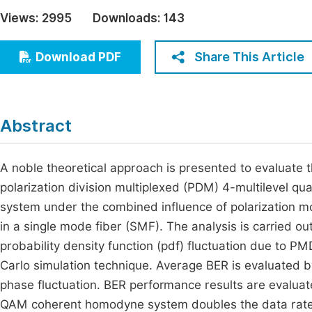
Economics & Management
Views:
2995
Downloads:
143
Fi
Humanities & Social Sciences
Join
Share This Article
Download PDF
Multidisciplinary
Jo
Jo
Abstract
Jo
Be
A noble theoretical approach is presented to evaluate t
polarization division multiplexed (PDM) 4-multilevel 
system under the combined influence of polarization m
in a single mode fiber (SMF). The analysis is carried 
probability density function (pdf) fluctuation due to 
Carlo simulation technique. Average BER is evaluated b
phase fluctuation. BER performance results are evaluat
QAM coherent homodyne system doubles the data rate