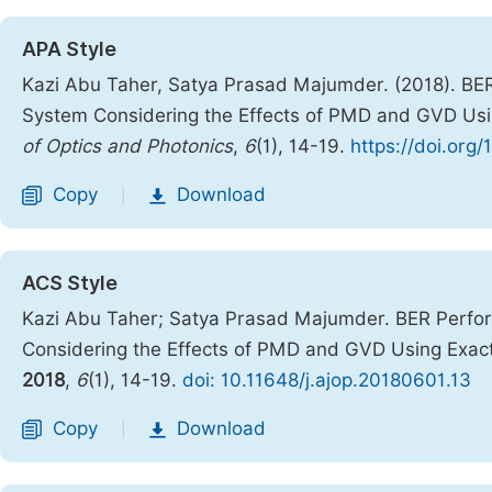
APA Style
Kazi Abu Taher, Satya Prasad Majumder. (2018). B
System Considering the Effects of PMD and GVD Usin
of Optics and Photonics
,
6
(1), 14-19.
https://doi.org
Copy
Download
|
ACS Style
Kazi Abu Taher; Satya Prasad Majumder. BER Perf
Considering the Effects of PMD and GVD Using Exact 
2018
,
6
(1), 14-19.
doi: 10.11648/j.ajop.20180601.13
Copy
Download
|