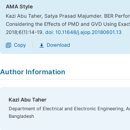
AMA Style
Kazi Abu Taher, Satya Prasad Majumder. BER Perfo
Considering the Effects of PMD and GVD Using Exact 
2018;6(1):14-19.
doi: 10.11648/j.ajop.20180601.13
Copy
Download
|
Author Information
Kazi Abu Taher
Department of Electrical and Electronic Engineering, A
Bangladesh