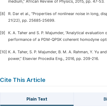
medium,” African Review of Physics, 2015, pp. 47-53.
[8]
R. Dar et al., “Properties of nonlinear noise in long, d
21(22), pp. 25685-25699.
[9]
K. A. Taher and S. P. Majumder, “Analytical evaluation 
performance of a PDM-QPSK coherent homodyne optical
[10]
K. A. Taher, S. P. Majumder, B. M. A. Rahman, Y. Yu a
power,” Elsevier Procedia Eng., 2016, pp. 209-216.
Cite This Article
Plain Text
B