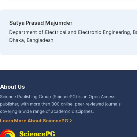
Satya Prasad Majumder
Department of Electrical and Electronic Engineering, 
Dhaka, Bangladesh
About Us
Science Publishing Group (SciencePG) is an Open Access
publisher, with more than 300 online, peer-reviewed journals
covering a wide range of academic disciplines.
Learn More About SciencePG