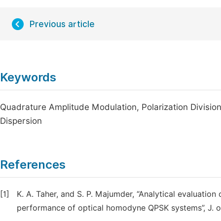
Previous article
Keywords
Quadrature Amplitude Modulation, Polarization Division
Dispersion
References
[1]
K. A. Taher, and S. P. Majumder, “Analytical evaluati
performance of optical homodyne QPSK systems”, J. of 