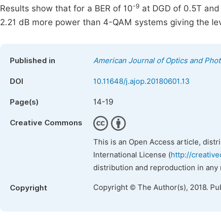
-9
Results show that for a BER of 10
at DGD of 0.5T and
2.21 dB more power than 4-QAM systems giving the lev
Published in
American Journal of Optics and Phot
DOI
10.11648/j.ajop.20180601.13
14-19
Page(s)
Creative Commons
This is an Open Access article, dist
International License (
http://creativ
distribution and reproduction in any
Copyright © The Author(s), 2018. Pu
Copyright