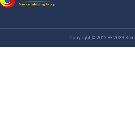
Copyright © 2012 -- 2026 Scien