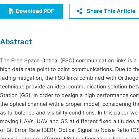
Economics & Management
Fi
Share This Article
Download PDF
Humanities & Social Sciences
Join
Multidisciplinary
Jo
Abstract
Jo
Jo
The Free Space Optical (FSO) communication links is a p
high data rate point to point communications. Due to t
Be
fading mitigation, the FSO links combined with Orthog
technique provide an ideal communication solution be
Station (GS). In order to design a high performance comm
the optical channel with a proper model, considering th
as turbulence and visibility conditions. In this paper 
moving UAVs, UAV and GS at different fixed altitudes a
of Bit Error Rate (BER), Optical Signal to Noise Ratio 
analysis among different FSO configurations links consi