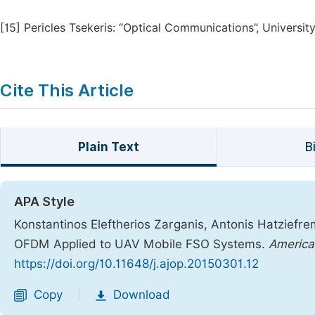
[15]
Pericles Tsekeris: “Optical Communications”, University
Cite This Article
Plain Text
B
APA Style
Konstantinos Eleftherios Zarganis, Antonis Hatziefre
OFDM Applied to UAV Mobile FSO Systems.
America
https://doi.org/10.11648/j.ajop.20150301.12
Copy
Download
|