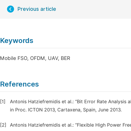
Previous article
Keywords
Mobile FSO, OFDM, UAV, BER
References
[1]
Antonis Hatziefremidis et al.: “Bit Error Rate Analysi
in Proc. ICTON 2013, Cartaxena, Spain, June 2013.
[2]
Antonis Hatziefremidis et al.: “Flexible High Power Fr