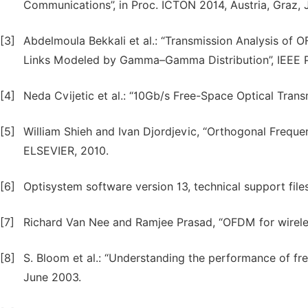
Communications”, in Proc. ICTON 2014, Austria, Graz, 
[3]
Abdelmoula Bekkali et al.: “Transmission Analysis of
Links Modeled by Gamma–Gamma Distribution”, IEEE Ph
[4]
Neda Cvijetic et al.: “10Gb/s Free-Space Optical Tra
[5]
William Shieh and Ivan Djordjevic, “Orthogonal Freque
ELSEVIER, 2010.
[6]
Optisystem software version 13, technical support files
[7]
Richard Van Nee and Ramjee Prasad, “OFDM for wirele
[8]
S. Bloom et al.: “Understanding the performance of fre
June 2003.