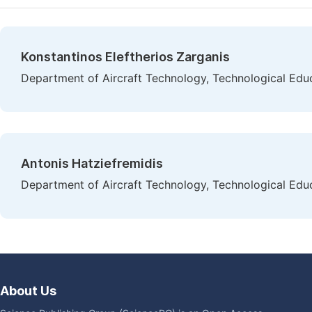
Konstantinos Eleftherios Zarganis
Department of Aircraft Technology, Technological Educa
Antonis Hatziefremidis
Department of Aircraft Technology, Technological Educa
About Us