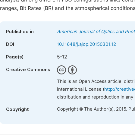
ranges, Bit Rates (BR) and the atmospherical conditions
Published in
American Journal of Optics and Phot
DOI
10.11648/j.ajop.20150301.12
5-12
Page(s)
Creative Commons
This is an Open Access article, dist
International License (
http://creativ
distribution and reproduction in any
Copyright © The Author(s), 2015. Pu
Copyright