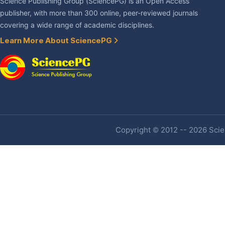
Science Publishing Group (SciencePG) is an Open Access
publisher, with more than 300 online, peer-reviewed journals
covering a wide range of academic disciplines.
Learn More About SciencePG
Copyright © 2012 -- 2026 Scien