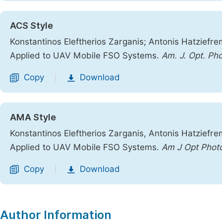
ACS Style
Konstantinos Eleftherios Zarganis; Antonis Hatziefr
Applied to UAV Mobile FSO Systems.
Am. J. Opt. Ph
Copy
Download
|
AMA Style
Konstantinos Eleftherios Zarganis, Antonis Hatziefr
Applied to UAV Mobile FSO Systems.
Am J Opt Phot
Copy
Download
|
Author Information