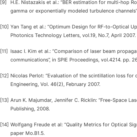
[9]
H.E. Nistazakis et al.: “BER estimation for multi-
gamma or exponentially modeled turbulence channels”,
[10]
Yan Tang et al.: “Optimum Design for RF-to-Optical U
Photonics Technology Letters, vol.19, No.7, April 2007.
[11]
Isaac I. Kim et al.: “Comparison of laser beam propag
communications”, in SPIE Proceedings, vol.4214. pp. 26
[12]
Nicolas Perlot: “Evaluation of the scintillation loss fo
Engineering, Vol. 46(2), February 2007.
[13]
Arun K. Majumdar, Jennifer C. Ricklin: “Free-Space La
Publishing, 2008.
[14]
Wolfgang Freude et al: “Quality Metrics for Optical S
paper Mo.B1.5.