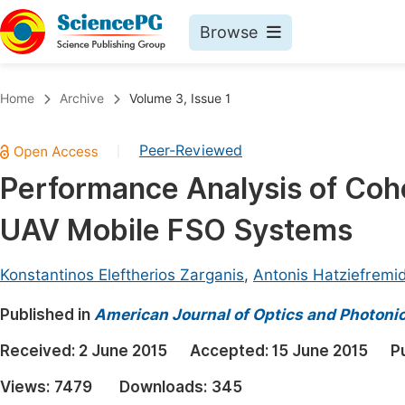
Browse
Journals By Subject
Book
Home
Archive
Volume 3, Issue 1
Life Sciences, Agriculture & Food
Pu
Peer-Reviewed
|
Chemistry
Up
Performance Analysis of Coh
Medicine & Health
Pu
UAV Mobile FSO Systems
Materials Science
Pu
Mathematics & Physics
Up
Konstantinos Eleftherios Zarganis
,
Antonis Hatziefremid
Electrical & Computer Science
Pu
Published in
American Journal of Optics and Photoni
Earth, Energy & Environment
Proc
Received:
2 June 2015
Accepted:
15 June 2015
P
Architecture & Civil Engineering
Even
Views:
7479
Downloads:
345
Education
Ev